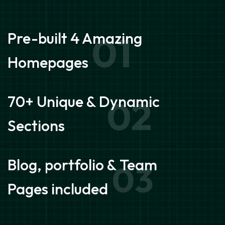
Pre-built 4 Amazing
01
Homepages
70+ Unique & Dynamic
02
Sections
Blog, portfolio & Team
03
Pages included