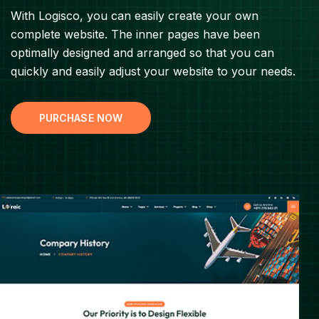
With Logisco, you can easily create your own
complete website. The inner pages have been
optimally designed and arranged so that you can
quickly and easily adjust your website to your needs.
PURCHASE NOW