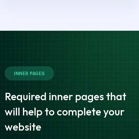
INNER PAGES
Required inner pages that
will help to complete your
website