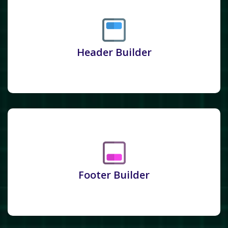
Header Builder
Footer Builder