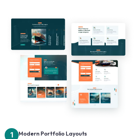
Modern Portfolio Layouts
1