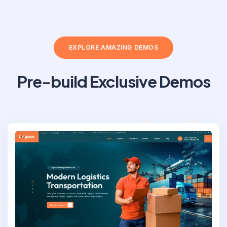
EXPLORE AMAZING DEMOS
Pre-build Exclusive Demos