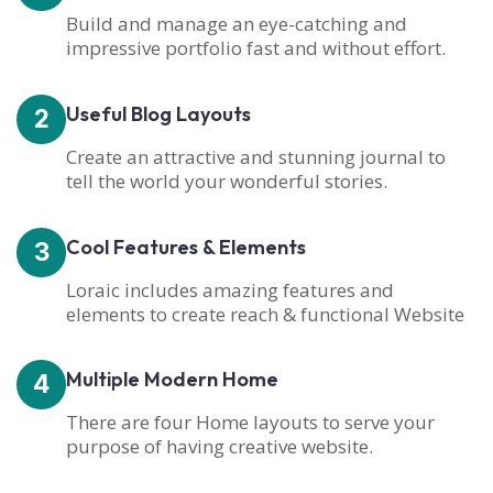
Build and manage an eye-catching and
impressive portfolio fast and without effort.
Useful Blog Layouts
2
Create an attractive and stunning journal to
tell the world your wonderful stories.
Cool Features & Elements
3
Loraic includes amazing features and
elements to create reach & functional Website
Multiple Modern Home
4
There are four Home layouts to serve your
purpose of having creative website.