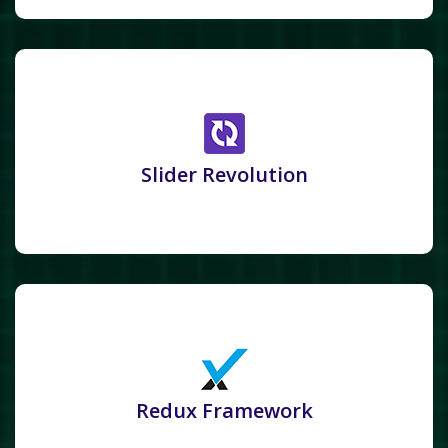
Slider Revolution
Redux Framework