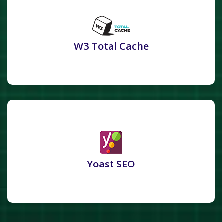
W3 Total Cache
Yoast SEO