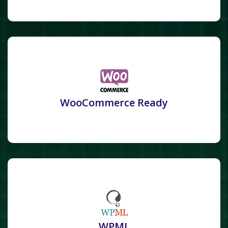
WooCommerce Ready
WPML