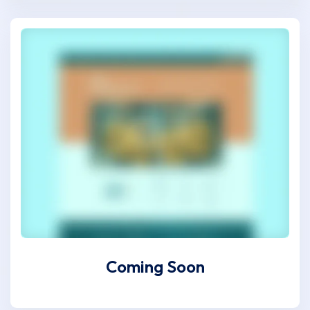
Coming Soon