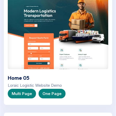
Home 05
Loraic Logistic Website Demo
Multi Page
One Page