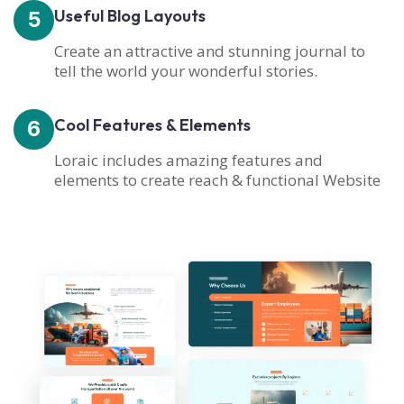
Useful Blog Layouts
5
Create an attractive and stunning journal to
tell the world your wonderful stories.
Cool Features & Elements
6
Loraic includes amazing features and
elements to create reach & functional Website