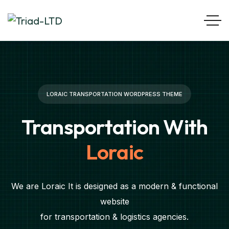
LORAIC TRANSPORTATION WORDPRESS THEME
Transportation With
Loraic
We are Loraic It is designed as a modern & functional
website
for transportation & logistics agencies.