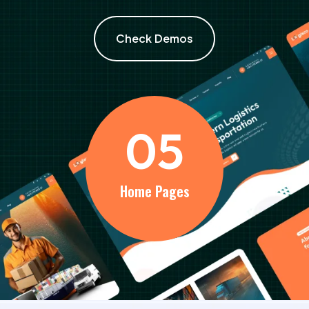
Check Demos
0
5
Home Pages