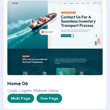
Home 06
Loraic Logistic Website Demo
Multi Page
One Page