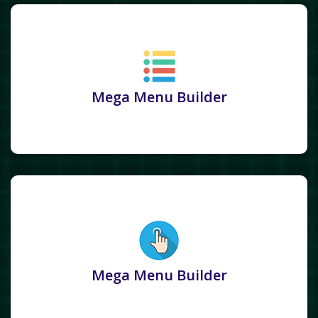
Mega Menu Builder
Mega Menu Builder