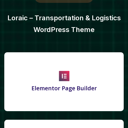
Loraic – Transportation & Logistics
WordPress Theme
Elementor Page Builder