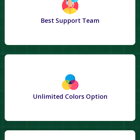
Best Support Team
Unlimited Colors Option