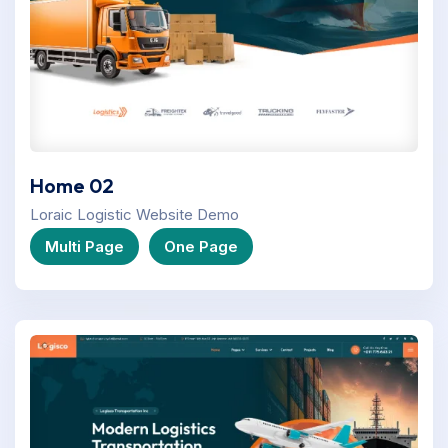
Home 02
Loraic Logistic Website Demo
Multi Page
One Page