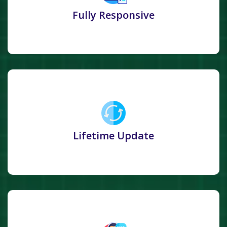
Fully Responsive
Lifetime Update