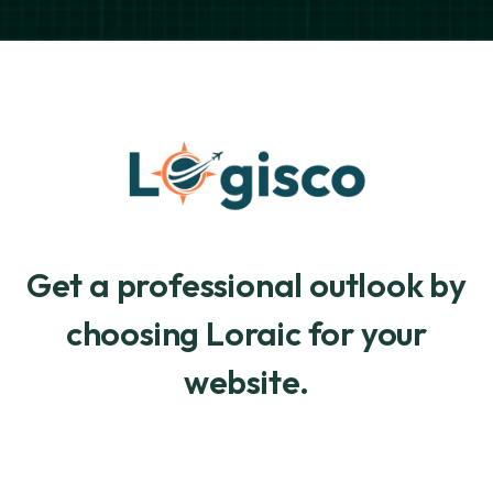
Get a professional outlook by
choosing Loraic for your
website.