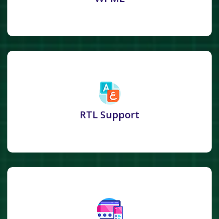
RTL Support