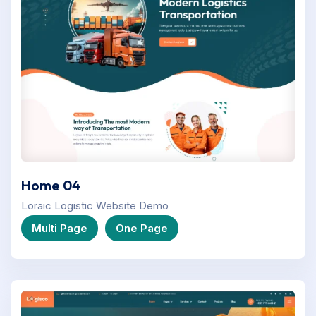
Home 04
Loraic Logistic Website Demo
Multi Page
One Page