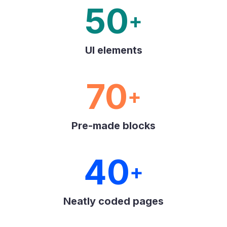
50
+
UI elements
70
+
Pre-made blocks
40
+
Neatly coded pages