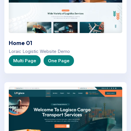
Home 01
Loraic Logistic Website Demo
Multi Page
One Page