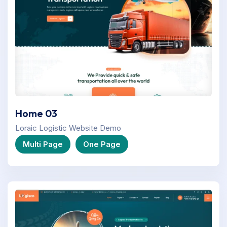
Home 03
Loraic Logistic Website Demo
Multi Page
One Page