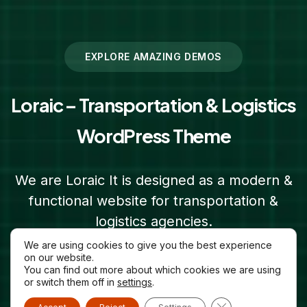
EXPLORE AMAZING DEMOS
Loraic – Transportation & Logistics
WordPress Theme
We are Loraic It is designed as a modern &
functional website for transportation &
logistics agencies.
We are using cookies to give you the best experience
on our website.
Purchase Loraic
You can find out more about which cookies we are using
or switch them off in
settings
.
Close GDPR Cooki