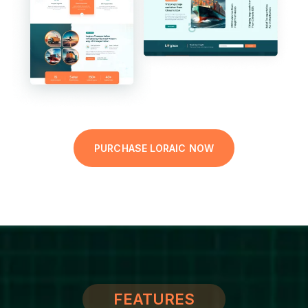
PURCHASE LORAIC NOW
FEATURES