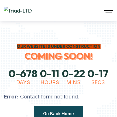
OUR WEBSITE IS UNDER CONSTRUCTION
COMING SOON!
0
-
6
7
8
0
-
1
1
0
-
2
2
0
-
1
7
DAYS
HOURS
MINS
SECS
Error:
Contact form not found.
Go Back Home