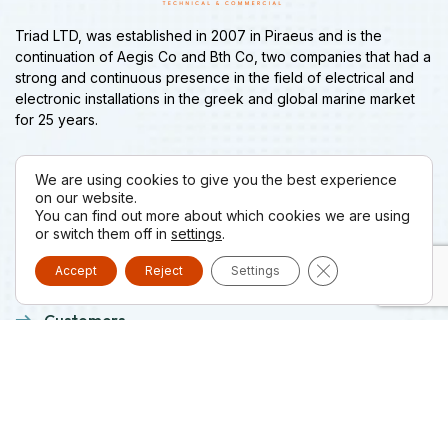
Triad LTD, was established in 2007 in Piraeus and is the
continuation of Aegis Co and Bth Co, two companies that had a
strong and continuous presence in the field of electrical and
electronic installations in the greek and global marine market
for 25 years.
We are using cookies to give you the best experience
Menu
on our website.
You can find out more about which cookies we are using
or switch them off in
settings
.
Company
Close GDPR Cooki
Accept
Reject
Settings
Projects
Customers
Suppliers
News