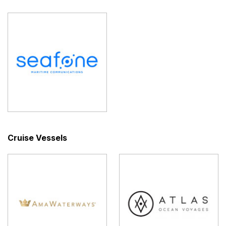
Cruise Vessels