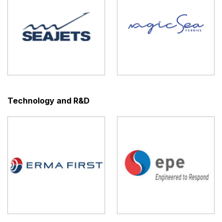
Technology and R&D