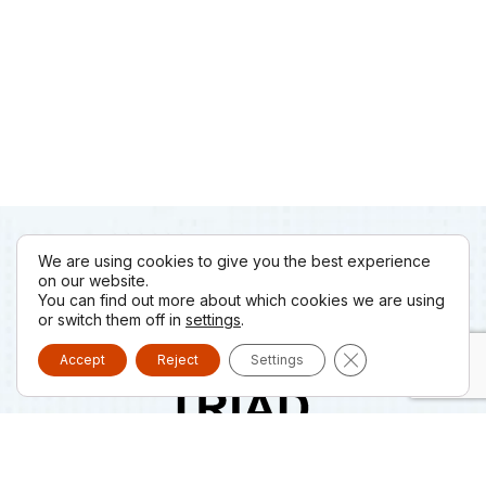
We are using cookies to give you the best experience
on our website.
You can find out more about which cookies we are using
or switch them off in
settings
.
Close GDPR Cooki
Accept
Reject
Settings
Triad LTD, was established in 2007 in Piraeus and is the