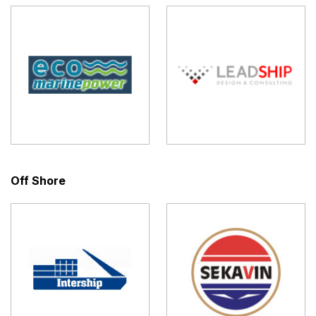
Off Shore