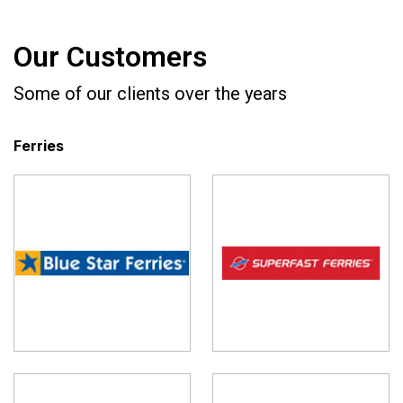
Our Customers
Some of our clients over the years
Ferries