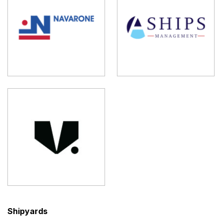
Shipyards