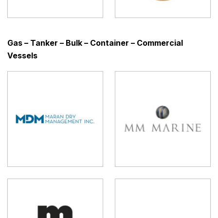
Gas – Tanker – Bulk – Container – Commercial
Vessels