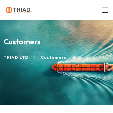
Customers
TRIAD LTD
Customers