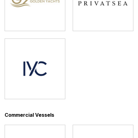
Commercial Vessels