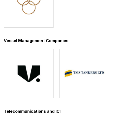
Vessel Management Companies
Telecommunications and ICT