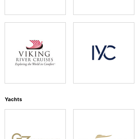
Yachts