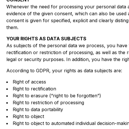
Whenever the need for processing your personal data ar
evidence of the given consent, which can also be used 
consent is given for specified, explicit and clearly di
them.
YOUR RIGHTS AS DATA SUBJECTS
As subjects of the personal data we process, you have t
rectification or restriction of processing, as well as th
legal or security purposes. In addition, you have the ri
According to GDPR, your rights as data subjects are:
Right of access
Right to rectification
Right to erasure (“right to be forgotten”)
Right to restriction of processing
Right to data portability
Right to object
Right to object to automated individual decision-makin