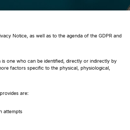
ivacy Notice, as well as to the agenda of the GDPR and
 is one who can be identified, directly or indirectly by
ore factors specific to the physical, physiological,
 provides are:
ch attempts