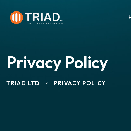
Privacy Policy
TRIAD LTD
PRIVACY POLICY