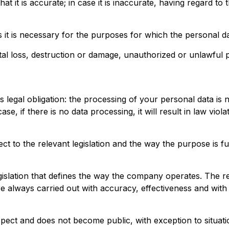
t it is accurate; in case it is inaccurate, having regard t
 it is necessary for the purposes for which the personal d
al loss, destruction or damage, unauthorized or unlawful p
is legal obligation: the processing of your personal data i
se, if there is no data processing, it will result in law viol
to the relevant legislation and the way the purpose is fulf
slation that defines the way the company operates. The rele
always carried out with accuracy, effectiveness and with 
spect and does not become public, with exception to situatio