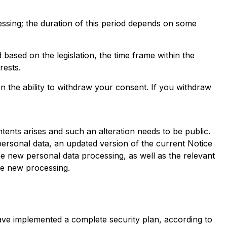
cessing; the duration of this period depends on some
d based on the legislation, the time frame within the
rests.
on the ability to withdraw your consent. If you withdraw
tents arises and such an alteration needs to be public.
 personal data, an updated version of the current Notice
he new personal data processing, as well as the relevant
he new processing.
ave implemented a complete security plan, according to