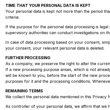
TIME THAT YOUR PERSONAL DATA IS KEPT
Your personal data is kept not more than the period that
criteria:
If the purpose for the personal data processing is legal o
supervisory authorities can conduct investigations on the 
In case of data processing based on your consent, simple 
your consent, your relevant personal data is deleted.
FURTHER PROCESSING
As a company, we preserve the right to alter the curren
If a new processing purpose arises, which is not already
will be known to you, before the start of the new proces
purposes for it and the processing conditions. Whenever
REMAINING TERMS
We collect the personal data mentioned in this Privacy N
As controller of your personal data, we affirm that we