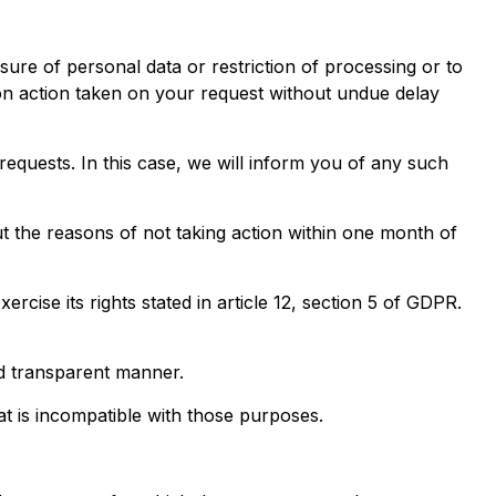
sure of personal data or restriction of processing or to
n on action taken on your request without undue delay
quests. In this case, we will inform you of any such
t the reasons of not taking action within one month of
cise its rights stated in article 12, section 5 of GDPR.
nd transparent manner.
at is incompatible with those purposes.