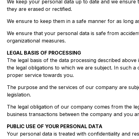
We keep your personal data up to date and we ensure tha
they are erased or rectified.
We ensure to keep them in a safe manner for as long as
We ensure that your personal data is safe from accident
organizational measures.
LEGAL BASIS OF PROCESSING
The legal basis of the data processing described above 
the legal obligations to which we are subject. In such a ca
proper service towards you.
The purpose and the services of our company are subject 
legislation.
The legal obligation of our company comes from the legi
business transactions between the company and you are 
PUBLIC USE OF YOUR PERSONAL DATA
Your personal data is treated with confidentiality and re