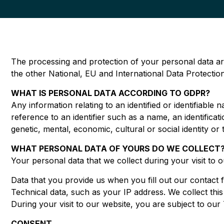
The processing and protection of your personal data ar
the other National, EU and International Data Protecti
WHAT IS PERSONAL DATA ACCORDING TO GDPR?
Any information relating to an identified or identifiable n
reference to an identifier such as a name, an identificati
genetic, mental, economic, cultural or social identity or
WHAT PERSONAL DATA OF YOURS DO WE COLLECT?
Your personal data that we collect during your visit to 
Data that you provide us when you fill out our contact
Technical data, such as your IP address. We collect thi
During your visit to our website, you are subject to ou
CONSENT