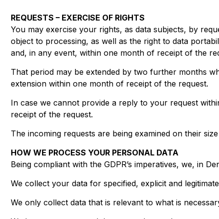
REQUESTS – EXERCISE OF RIGHTS
You may exercise your rights, as data subjects, by reques
object to processing, as well as the right to data porta
and, in any event, within one month of receipt of the re
That period may be extended by two further months whe
extension within one month of receipt of the request.
In case we cannot provide a reply to your request with
receipt of the request.
The incoming requests are being examined on their size a
HOW WE PROCESS YOUR PERSONAL DATA
Being compliant with the GDPR’s imperatives, we, in Den
We collect your data for specified, explicit and legitim
We only collect data that is relevant to what is necessa