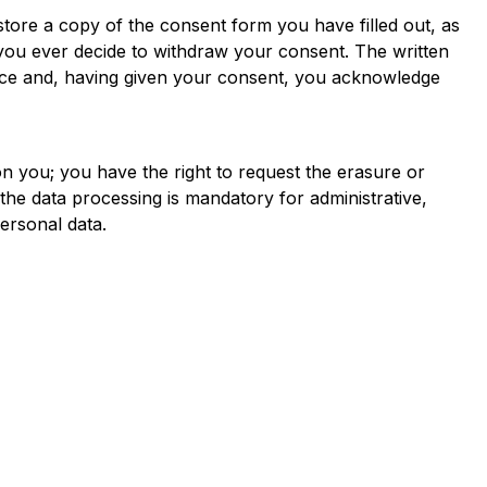
tore a copy of the consent form you have filled out, as
 you ever decide to withdraw your consent. The written
vance and, having given your consent, you acknowledge
n you; you have the right to request the erasure or
h the data processing is mandatory for administrative,
ersonal data.