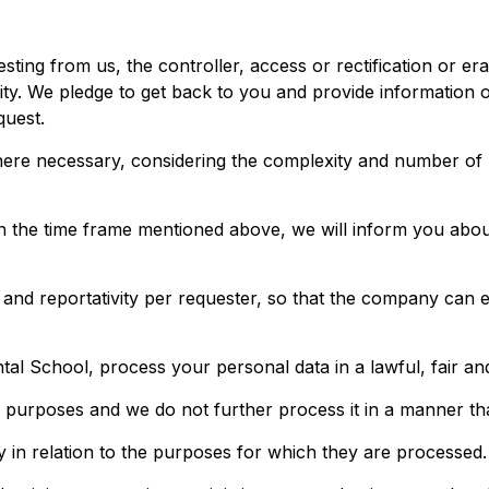
ting from us, the controller, access or rectification or era
bility. We pledge to get back to you and provide informatio
quest.
re necessary, considering the complexity and number of re
in the time frame mentioned above, we will inform you abou
nd reportativity per requester, so that the company can exer
tal School, process your personal data in a lawful, fair a
ate purposes and we do not further process it in a manner th
ry in relation to the purposes for which they are processed.