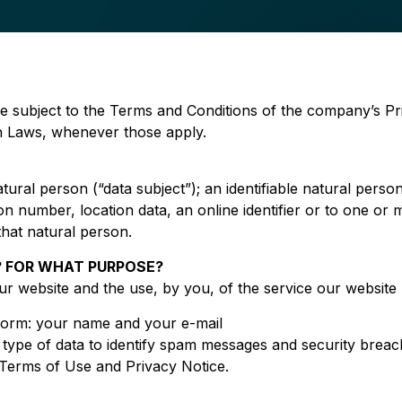
e subject to the Terms and Conditions of the company’s Pr
on Laws, whenever those apply.
atural person (“data subject”); an identifiable natural person
on number, location data, an online identifier or to one or m
 that natural person.
 FOR WHAT PURPOSE?
our website and the use, by you, of the service our website
 form: your name and your e-mail
s type of data to identify spam messages and security brea
r Terms of Use and Privacy Notice.