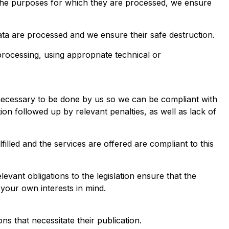
o the purposes for which they are processed, we ensure
ata are processed and we ensure their safe destruction.
rocessing, using appropriate technical or
s necessary to be done by us so we can be compliant with
ation followed up by relevant penalties, as well as lack of
illed and the services are offered are compliant to this
vant obligations to the legislation ensure that the
your own interests in mind.
ns that necessitate their publication.