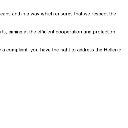
r means and in a way which ensures that we respect the
ts, aiming at the efficient cooperation and protection
 a complaint, you have the right to address the Hellenic