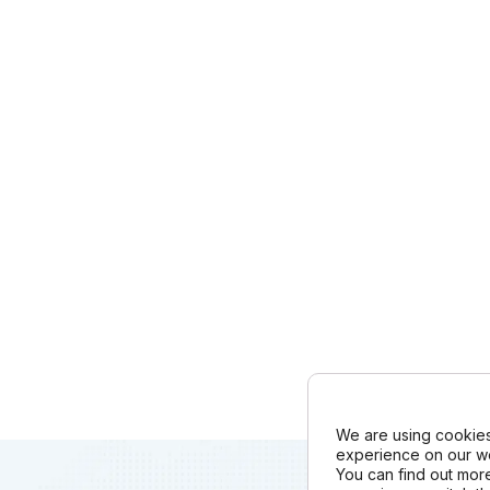
We are using cookies
experience on our we
You can find out mor