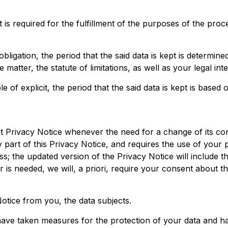
 is required for the fulfillment of the purposes of the pro
bligation, the period that the said data is kept is determine
matter, the statute of limitations, as well as your legal inte
of explicit, the period that the said data is kept is based 
t Privacy Notice whenever the need for a change of its con
 part of this Privacy Notice, and requires the use of your
s; the updated version of the Privacy Notice will include t
 is needed, we will, a priori, require your consent about t
otice from you, the data subjects.
 have taken measures for the protection of your data and h