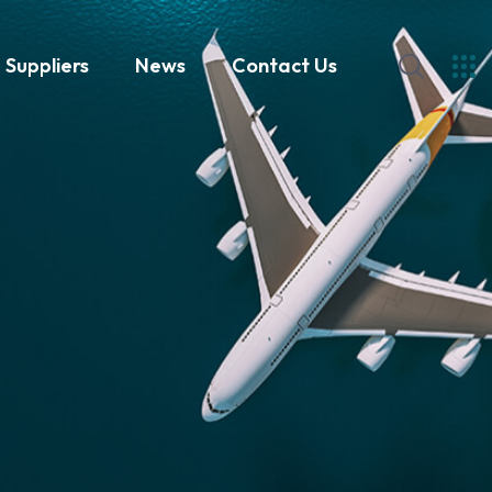
Suppliers
News
Contact Us