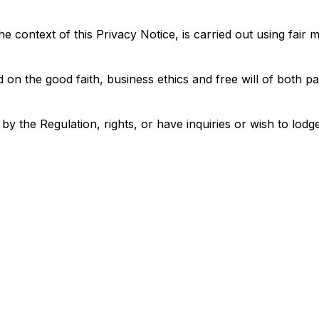
he context of this Privacy Notice, is carried out using fai
on the good faith, business ethics and free will of both par
 the Regulation, rights, or have inquiries or wish to lodge