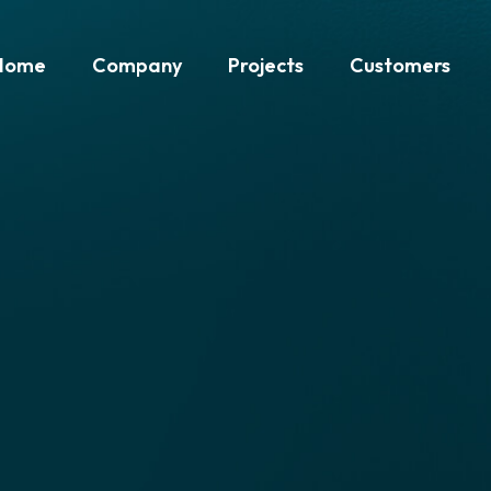
Home
Company
Projects
Customers