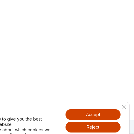
Clos
Accept
 to give you the best
bsite.
Reject
e about which cookies we