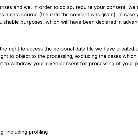
ises and we, in order to do so, require your consent, we s
as a data source (the date the consent was given), in case
stinguishable purposes, which will have been declared in ad
he right to access the personal data file we have created o
e right to object to the processing, excluding the cases whic
ght to withdraw your given consent for processing of your p
g, including profiling