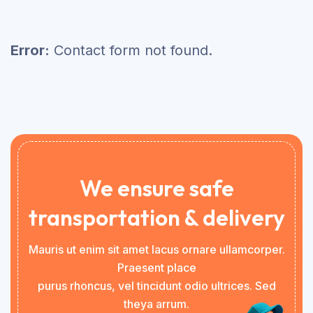
Error:
Contact form not found.
We ensure safe
transportation & delivery
Mauris ut enim sit amet lacus ornare ullamcorper.
Praesent place
purus rhoncus, vel tincidunt odio ultrices. Sed
theya arrum.