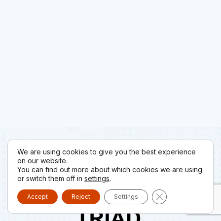
We are using cookies to give you the best experience
on our website.
You can find out more about which cookies we are using
or switch them off in
settings
.
Close GDPR Cooki
Accept
Reject
Settings